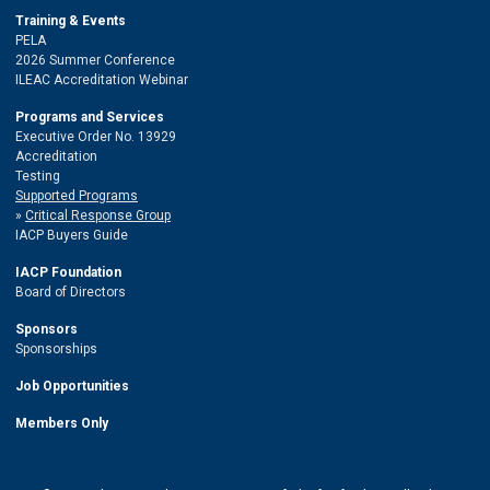
Training & Events
PELA
2026 Summer Conference
ILEAC Accreditation Webinar
Programs and Services
Executive Order No. 13929
Accreditation
Testing
Supported Programs
Critical Response Group
IACP Buyers Guide
IACP Foundation
Board of Directors
Sponsors
Sponsorships
Job Opportunities
Members Only