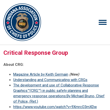
Critical Response Group
About CRG:
Magazine Article by Keith Germain
(New)
Understanding and Communicating with CRGs
The development and use of Collaborative Response
Graphics™(CRG™) in public safety planning and
emergency response operations:By Michael Bruno, Chief
of Police, (Ret.)
https://www.youtube.com/watch?v=9XmrcO3mXDw