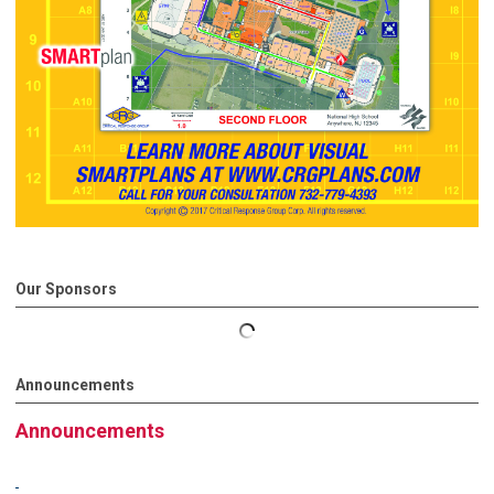
Our Sponsors
Announcements
Announcements