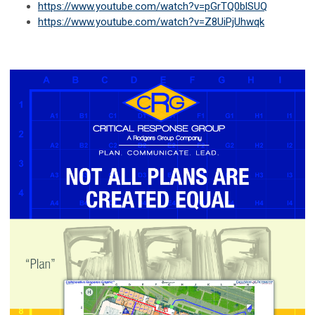
https://www.youtube.com/watch?v=pGrTQ0blSUQ
https://www.youtube.com/watch?v=Z8UiPjUhwqk