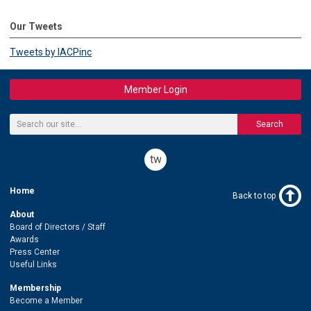
Our Tweets
Tweets by IACPinc
Member Login
Search
twitter
Home
Back to top
About
Board of Directors / Staff
Awards
Press Center
Useful Links
Membership
Become a Member