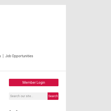
s
Job Opportunities
Member Login
Search