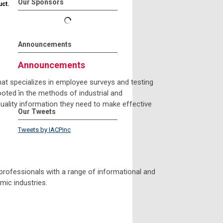
Our Sponsors
uct.
Announcements
Announcements
hat specializes in employee surveys and testing
oted in the methods of industrial and
quality information they need to make effective
Our Tweets
Tweets by IACPinc
professionals with a range of informational and
mic industries.