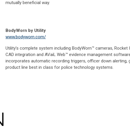
mutually beneficial way.
BodyWorn by Utility
www.bodyworn.com/
Utility’s complete system including BodyWorn™ cameras, Rocket
CAD integration and AVaiL Web™ evidence management software
incorporates automatic recording triggers, officer down alerting, 
product line best in class for police technology systems.