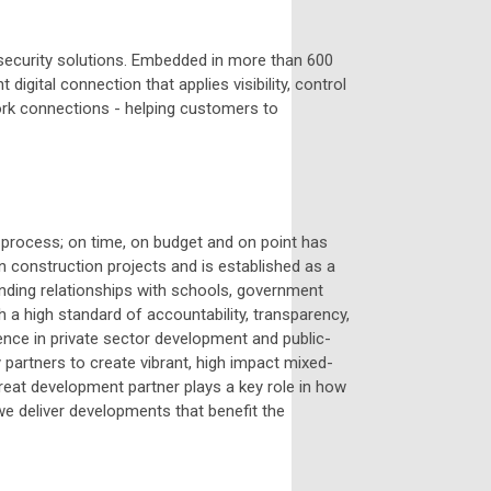
t security solutions. Embedded in more than 600
digital connection that applies visibility, control
work connections - helping customers to
process; on time, on budget and on point has
n construction projects and is established as a
anding relationships with schools, government
 a high standard of accountability, transparency,
ence in private sector development and public-
 partners to create vibrant, high impact mixed-
eat development partner plays a key role in how
 deliver developments that benefit the