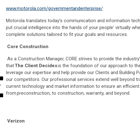
www.motorola.com/governmentandenterprise/
Motorola translates today's communication and information techno
put crucial intelligence into the hands of your people' virtually 
complete solutions tailored to fit your goals and resources.
Core Construction
As a Construction Manager, CORE strives to provide the industry’s
that
The Client Decides
is the foundation of our approach to the
leverage our expertise and help provide our Clients and Building
our competitors. Our professional services extend well beyond trad
current technology and market information to ensure an efficien
from preconstruction, to construction, warranty, and beyond.
Verizon