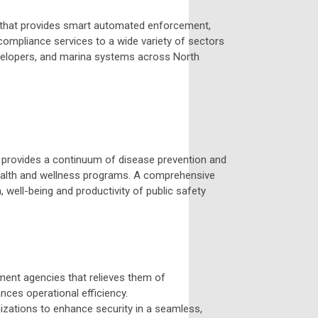
 that provides smart automated enforcement,
compliance services to a wide variety of sectors
 developers, and marina systems across North
cal provides a continuum of disease prevention and
 health and wellness programs. A comprehensive
, well-being and productivity of public safety
ement agencies that relieves them of
ances operational efficiency.
izations to enhance security in a seamless,