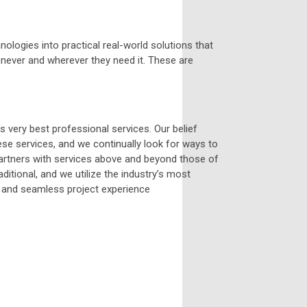
logies into practical real-world solutions that
whenever and wherever they need it. These are
 very best professional services. Our belief
se services, and we continually look for ways to
 Partners with services above and beyond those of
itional, and we utilize the industry’s most
t and seamless project experience