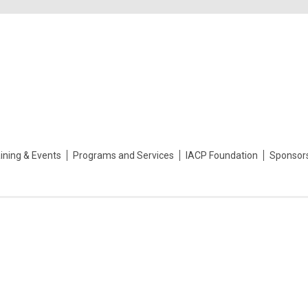
ining & Events
Programs and Services
IACP Foundation
Sponsor