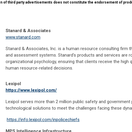
on of third party advertisements does not constitute the endorsement of prod
Stanard & Associates
www.stanard.com
Stanard & Associates, Inc. is a human resource consulting firm t
and assessment systems. Stanard's products and services are ro
organizational psychology, ensuring that clients receive the high 
human resource-related decisions.
Lexipol
https://www.lexipol.com/
Lexipol serves more than 2 million public safety and government 
technological solutions to meet the challenges facing these dyna
https://info.lexipol.com/inpolicechiefs
MPS Intelligence Infrastructure