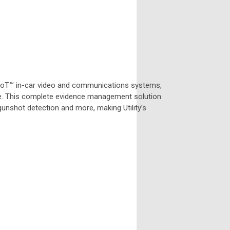
 IoT™ in-car video and communications systems,
. This complete evidence management solution
gunshot detection and more, making Utility’s