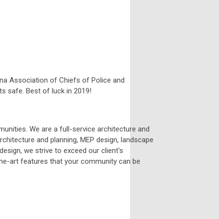
ana Association of Chiefs of Police and
s safe. Best of luck in 2019!
unities. We are a full-service architecture and
 architecture and planning, MEP design, landscape
 design, we strive to exceed our client's
the-art features that your community can be